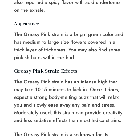
also reported a spicy flavor with acid undertones
on the exhale.
Appearance
The Greasy Pink strain is a bright green color and
has medium to large size flowers covered in a
thick layer of trichomes. You may also find some
pinkish hairs within the bud.
Greasy Pink Strain Effects
The Greasy Pink strain has an intense high that
may take 10-15 minutes to kick in. Once it does,
expect a strong body-melting buzz that will relax
you and slowly ease away any pain and stress.
Moderately used, this strain can provide creativity
and less sedative effects than most Indica strains.
The Greasy Pink strain is also known for its