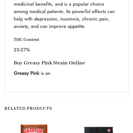
medicinal benefits, and is a popular choice
among medical patients. Its powerful effects can
help with depression, insomnia, chronic pain,
anxiety, and can improve appetite.
THC Content
25-27%
Buy Greasy Pink Strain Online
Greasy Pink
is an
RELATED PRODUCTS