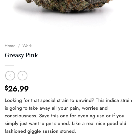
Home
/
Work
Greasy Pink
26.99
$
Looking for that special strain to unwind? This indica strain
is going to take away all your pain, worries and
consciousness. Save this one for evening use or if you
simply just want to get stoned. Like a real nice good old
fashioned giggle session stoned.