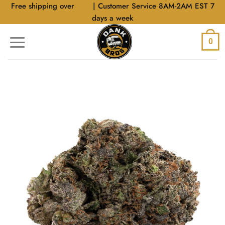
Skip
Free shipping over
$40
| Customer Service 8AM-2AM EST 7
to
days a week
content
0