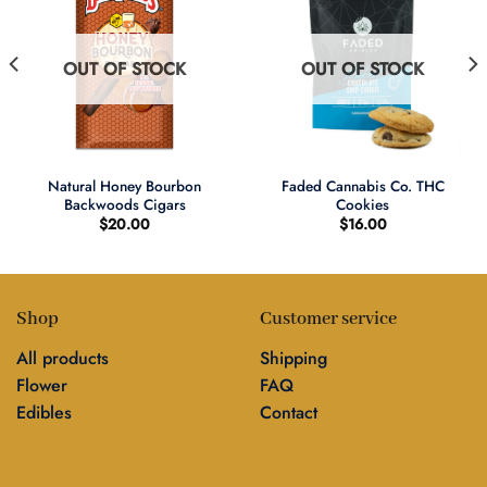
OUT OF STOCK
OUT OF STOCK
Natural Honey Bourbon
Faded Cannabis Co. THC
Backwoods Cigars
Cookies
$
20.00
$
16.00
Shop
Customer service
All products
Shipping
Flower
FAQ
Edibles
Contact