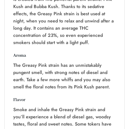
Kush and Bubba Kush. Thanks to its sedative
effects, the Greasy Pink strain is best used at
night, when you need to relax and unwind after a
long day. It contains an average THC
concentration of 23%, so even experienced
smokers should start with a light puff.
Aroma
The Greasy Pink strain has an unmistakably
pungent smell, with strong notes of diesel and
earth. Take a few more whiffs and you may also
smell the floral notes from its Pink Kush parent.
Flavor
Smoke and inhale the Greasy Pink strain and
you’ll experience a blend of diesel gas, woodsy
tastes, floral and sweet notes. Some tokers have