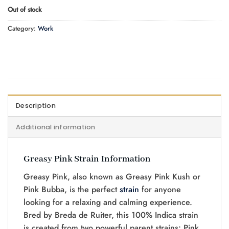
Out of stock
Category:
Work
Description
Additional information
Greasy Pink Strain Information
Greasy Pink, also known as Greasy Pink Kush or
Pink Bubba, is the perfect
strain
for anyone
looking for a relaxing and calming experience.
Bred by Breda de Ruiter, this 100% Indica strain
is created from two powerful parent strains: Pink